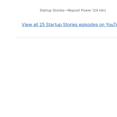
Startup Stories—Reposit Power (24 min)
View all 25 Startup Stories episodes on You