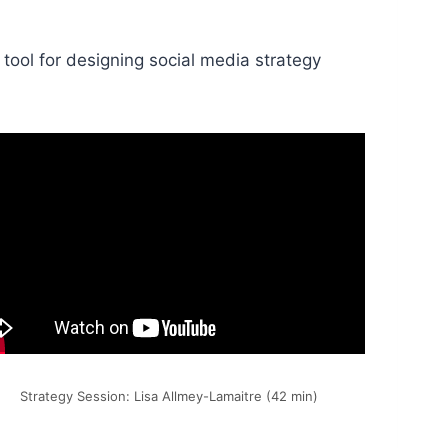
 tool for designing social media strategy
Strategy Session: Lisa Allmey-Lamaitre (42 min)