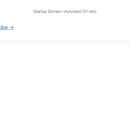
Startup Stories—Automed (21 min)
Tube →