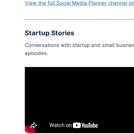
View the full Social Media Planner channel 
Startup Stories
Conversations with startup and small busine
episodes.