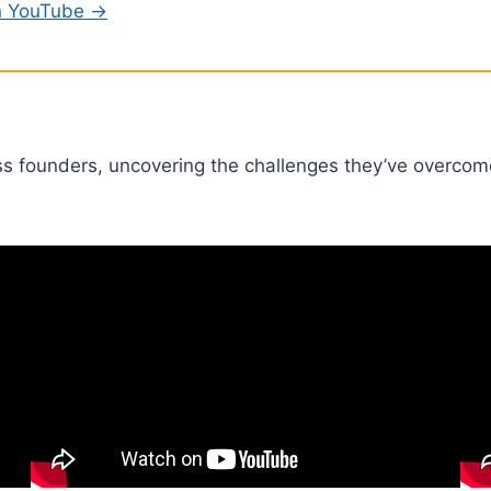
on YouTube →
ss founders, uncovering the challenges they’ve overcom