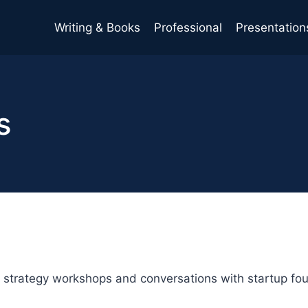
Writing & Books
Professional
Presentation
s
strategy workshops and conversations with startup foun