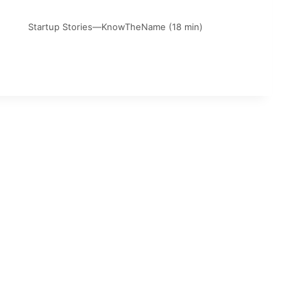
Startup Stories—KnowTheName (18 min)