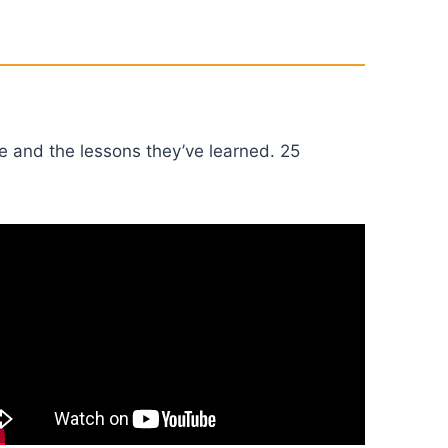
e and the lessons they’ve learned. 25