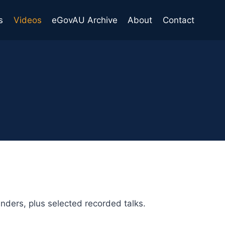
s
Videos
eGovAU Archive
About
Contact
ders, plus selected recorded talks.