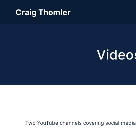
Skip
Craig Thomler
to
content
Video
Two YouTube channels covering social media 