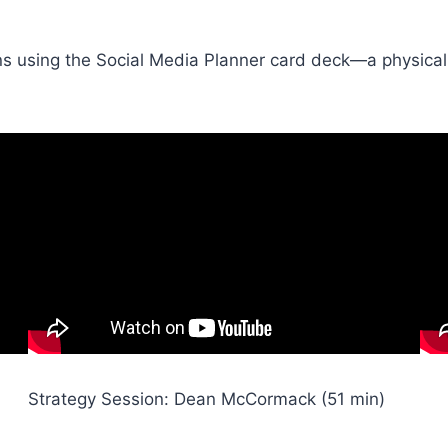
sions using the Social Media Planner card deck—a physical
Strategy Session: Dean McCormack (51 min)