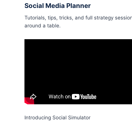
Social Media Planner
Tutorials, tips, tricks, and full strategy ses
around a table.
Introducing Social Simulator