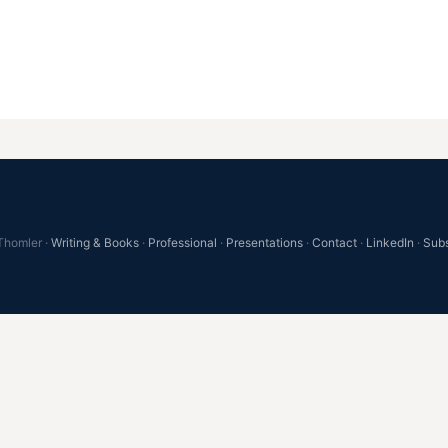
Thomler ·
Writing & Books
·
Professional
·
Presentations
·
Contact
·
LinkedIn
·
Sub
))return; var loop=document.getElementById('archive-conta
ovau-tools{display:flex;align-items:center;gap:24px;fl
{display:flex;align-items:center;gap:8px;}.egovau-sea
egovau-search-input:focus{border-color:#EF9F27;outlin
-radius:4px;cursor:pointer;font-size:15px;font-weight