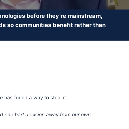
nologies before they’re mainstream,
ds so communities benefit rather than
e has found a way to steal it.
orld one bad decision away from our own.