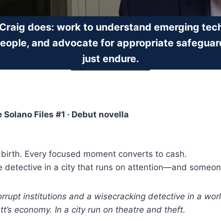
 Craig does: work to understand emerging tech
people, and advocate for appropriate safeguar
just endure.
he Solano Files #1 · Debut novella
 birth. Every focused moment converts to cash.
e detective in a city that runs on attention—and someon
corrupt institutions and a wisecracking detective in a w
’s economy. In a city run on theatre and theft.