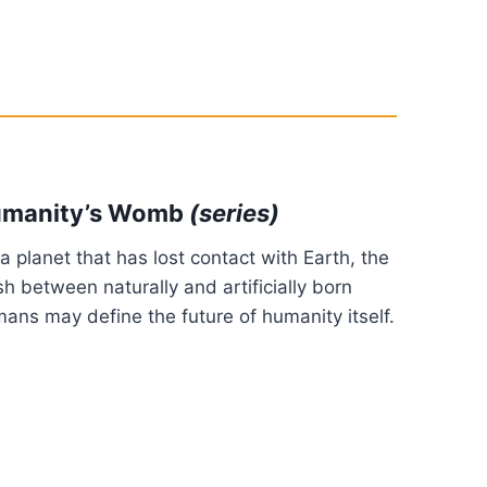
manity’s Womb
(series)
a planet that has lost contact with Earth, the
sh between naturally and artificially born
ans may define the future of humanity itself.