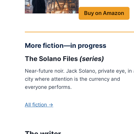
Buy on Amazon
More fiction—in progress
The Solano Files
(series)
Near-future noir. Jack Solano, private eye, in
city where attention is the currency and
everyone performs.
All fiction →
The writer