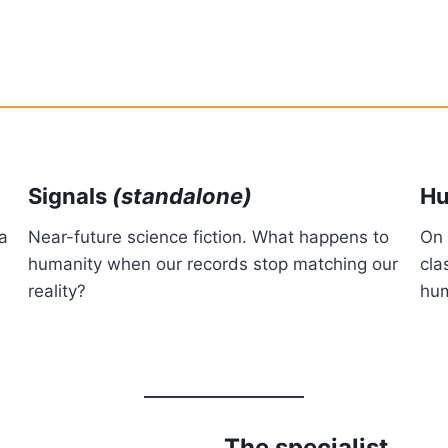
Signals
(standalone)
Hu
 a
Near-future science fiction. What happens to
On 
humanity when our records stop matching our
cla
reality?
hum
The specialist