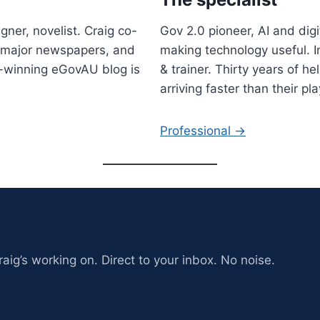
gner, novelist. Craig co-
Gov 2.0 pioneer, AI and digi
r major newspapers, and
making technology useful. I
-winning eGovAU blog is
& trainer. Thirty years of h
arriving faster than their 
Professional →
aig’s working on. Direct to your inbox. No noise.