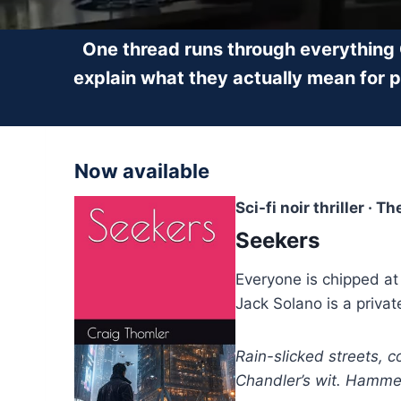
One thread runs through everything
explain what they actually mean for 
Now available
Sci-fi noir thriller · T
Seekers
Everyone is chipped at
Jack Solano is a privat
Rain-slicked streets, 
Chandler’s wit. Hammett