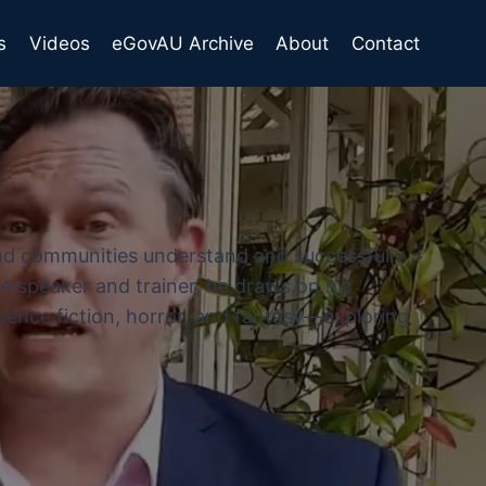
s
Videos
eGovAU Archive
About
Contact
and communities understand and successfully
e speaker and trainer, he draws on his
cience fiction, horror, and fantasy—exploring