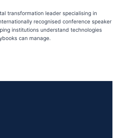
tal transformation leader specialising in
nternationally recognised conference speaker
elping institutions understand technologies
playbooks can manage.