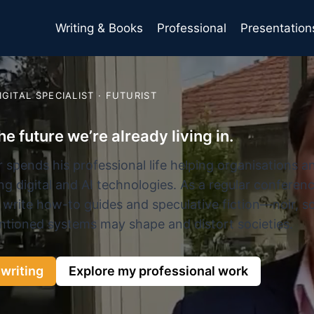
Writing & Books
Professional
Presentation
DIGITAL SPECIALIST · FUTURIST
he future we’re already living in.
 spends his professional life helping organisations 
g digital and AI technologies. As a regular conferenc
 write how-to guides and speculative fiction—noir, s
ntioned systems may shape and distort societies.
writing
Explore my professional work