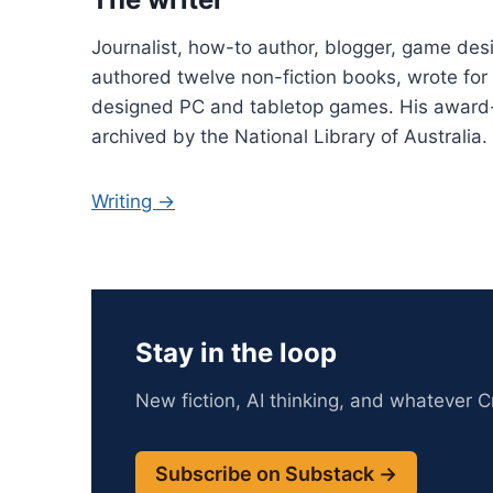
Journalist, how-to author, blogger, game desi
authored twelve non-fiction books, wrote fo
designed PC and tabletop games. His award
archived by the National Library of Australia.
Writing →
Stay in the loop
New fiction, AI thinking, and whatever Cr
Subscribe on Substack →