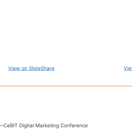
View on SlideShare
Vie
—CeBIT Digital Marketing Conference