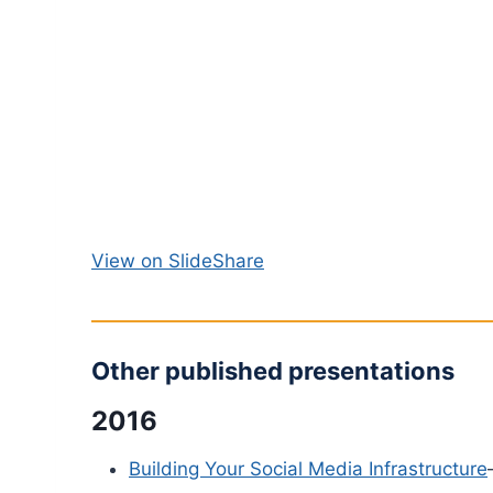
View on SlideShare
Other published presentations
2016
Building Your Social Media Infrastructure