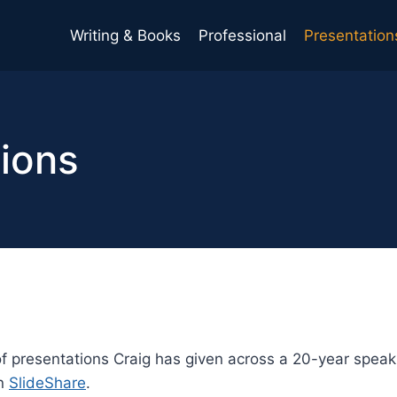
Writing & Books
Professional
Presentation
ions
of presentations Craig has given across a 20-year speaki
on
SlideShare
.