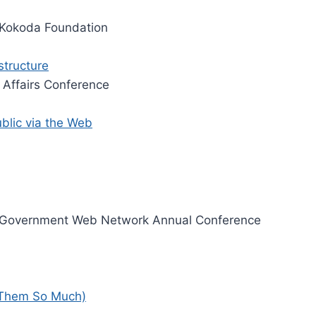
Kokoda Foundation
structure
 Affairs Conference
ublic via the Web
Government Web Network Annual Conference
 Them So Much)