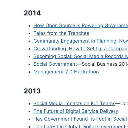
2014
How Open Source is Powering Governme
Tales from the Trenches
Community Engagement in Planning: Now 
Crowdfunding: How to Set Up a Campai
Becoming Social: Social Media Records
Social Government
—Social Business 201
Management 2.0 Hackathon
2013
Social Media Impacts on ICT Teams
—Con
The Future of Digital Service Delivery
Has Government Found Its Feet in Socia
The Latest in Global Digital Government
—