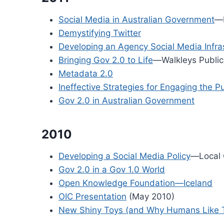
Social Media in Australian Government
—
Demystifying Twitter
Developing an Agency Social Media Infra
Bringing Gov 2.0 to Life
—Walkleys Public
Metadata 2.0
Ineffective Strategies for Engaging the P
Gov 2.0 in Australian Government
2010
Developing a Social Media Policy
—Local 
Gov 2.0 in a Gov 1.0 World
Open Knowledge Foundation—Iceland
OIC Presentation
(May 2010)
New Shiny Toys (and Why Humans Like