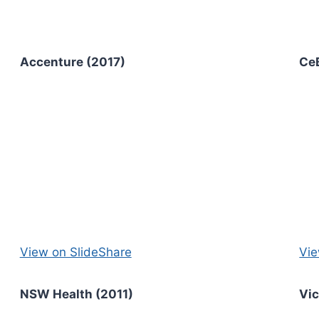
Accenture (2017)
Ce
View on SlideShare
Vie
NSW Health (2011)
Vi