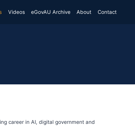
s
Videos
eGovAU Archive
About
Contact
ng career in AI, digital government and