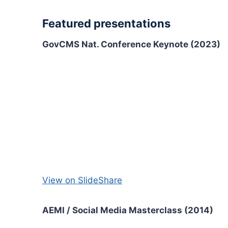
Featured presentations
GovCMS Nat. Conference Keynote (2023)
View on SlideShare
AEMI / Social Media Masterclass (2014)