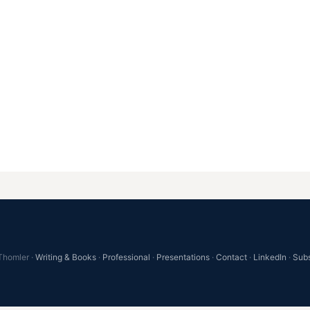
Thomler ·
Writing & Books
·
Professional
·
Presentations
·
Contact
·
LinkedIn
·
Sub