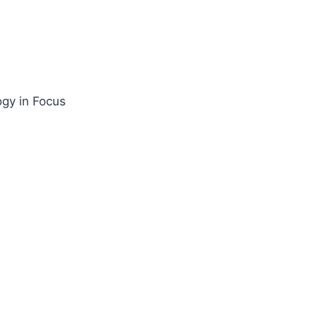
gy in Focus