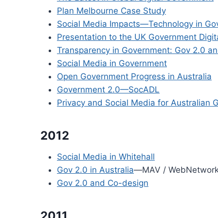
Plan Melbourne Case Study
Social Media Impacts—Technology in G
Presentation to the UK Government Digit
Transparency in Government: Gov 2.0 and
Social Media in Government
Open Government Progress in Australia
Government 2.0—SocADL
Privacy and Social Media for Australian
2012
Social Media in Whitehall
Gov 2.0 in Australia
—MAV / WebNetwor
Gov 2.0 and Co-design
2011