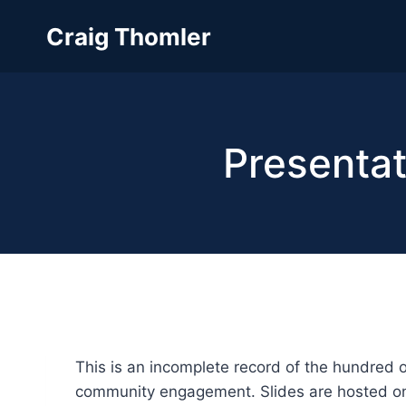
Skip
Craig Thomler
to
content
Presentat
This is an incomplete record of the hundred 
community engagement. Slides are hosted 