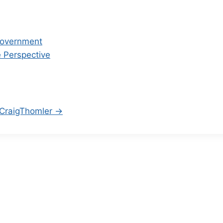
 Government
 Perspective
/CraigThomler →