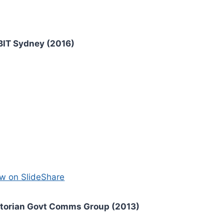
BIT Sydney (2016)
w on SlideShare
ctorian Govt Comms Group (2013)