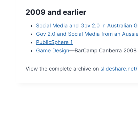
2009 and earlier
Social Media and Gov 2.0 in Australian
Gov 2.0 and Social Media from an Aussie
PublicSphere 1
Game Design
—BarCamp Canberra 2008
View the complete archive on
slideshare.net