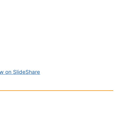
w on SlideShare