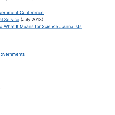
overnment Conference
al Service
(July 2013)
 What It Means for Science Journalists
 Governments
k