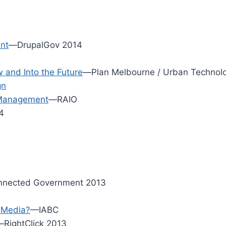
nt
—DrupalGov 2014
and Into the Future
—Plan Melbourne / Urban Technolo
gn
 Management
—RAIO
4
nected Government 2013
l Media?
—IABC
RightClick 2013